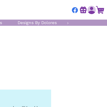
s
Designs By Dolores