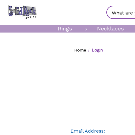
Search
Rings
Necklaces
Home
Login
Email Address: