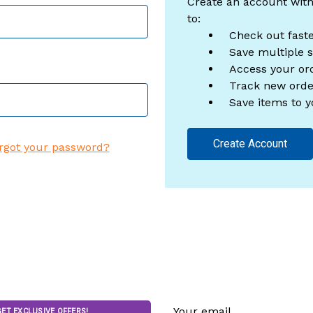
Create an account with
to:
Check out fast
Save multiple 
Access your ord
Track new orde
Save items to y
Create Account
rgot your password?
Email
GET EXCLUSIVE OFFERS!