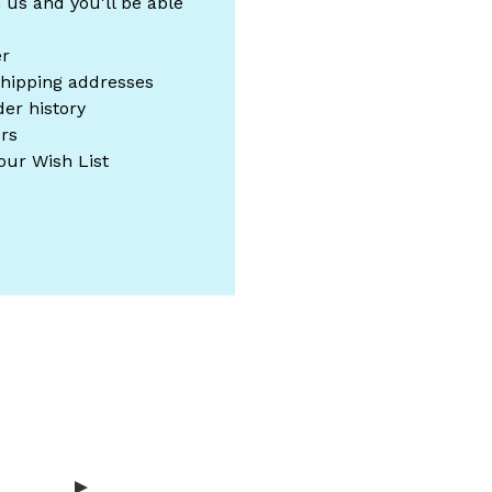
 us and you'll be able
er
shipping addresses
er history
rs
our Wish List