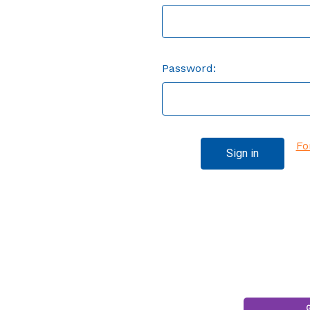
Password:
Fo