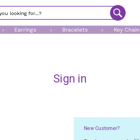
Earrings
Bracelets
Key Chain
Sign in
New Customer?