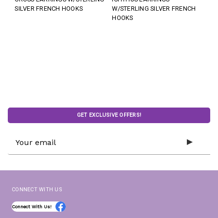
SILVER FRENCH HOOKS
W/STERLING SILVER FRENCH
HOOKS
GET EXCLUSIVE OFFERS!
Email
Address
CONNECT WITH US
Connect With Us!