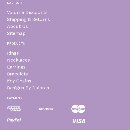
NAVIGATE
Volume Discounts
Shipping & Returns
About Us
Sitemap
PRODUCTS
Rings
Necklaces
Earrings
Bracelets
Key Chains
Designs By Dolores
PAYMENTS