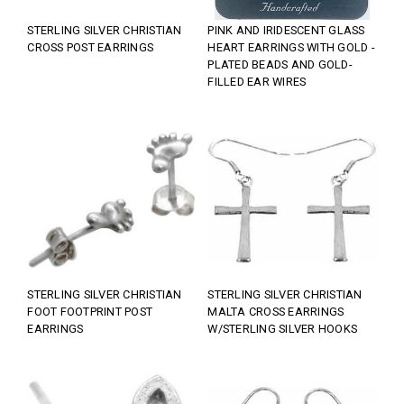
STERLING SILVER CHRISTIAN
PINK AND IRIDESCENT GLASS
CROSS POST EARRINGS
HEART EARRINGS WITH GOLD -
PLATED BEADS AND GOLD-
FILLED EAR WIRES
STERLING SILVER CHRISTIAN
STERLING SILVER CHRISTIAN
FOOT FOOTPRINT POST
MALTA CROSS EARRINGS
EARRINGS
W/STERLING SILVER HOOKS