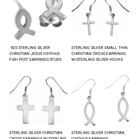
.925 STERLING SILVER
STERLING SILVER SMALL THIN
CHRISTIAN JESUS ICHTHUS
CHRISTIAN CROSS EARRINGS
FISH POST EARRINGS STUDS
W/STERLING SILVER HOOKS
STERLING SILVER CHRISTIAN
STERLING SILVER CHRISTIAN
CROSS EARRINGS W/STERLING
ICHTHUS EARRINGS