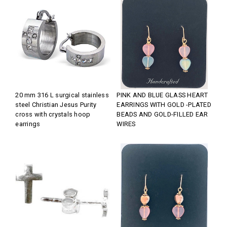
20 mm 316 L surgical stainless
PINK AND BLUE GLASS HEART
steel Christian Jesus Purity
EARRINGS WITH GOLD -PLATED
cross with crystals hoop
BEADS AND GOLD-FILLED EAR
earrings
WIRES