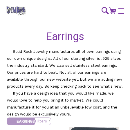
Earrings
Solid Rock Jewelry manufactures all of own earrings using
our own unique designs. All of our sterling silver is .925 silver,
the industry standard. We also sell stainless steel earrings.
Our prices are hard to beat. Not all of our earrings are
available through our new website yet, but we are adding new
products every day. So keep checking back to see what's new!
If you have a design idea that you would like made, we
would love to help you bring it to market. We could
manufacture it for you at an unbelievable low cost, and the
design would be exclusively yours.
Filters
EARRINGS