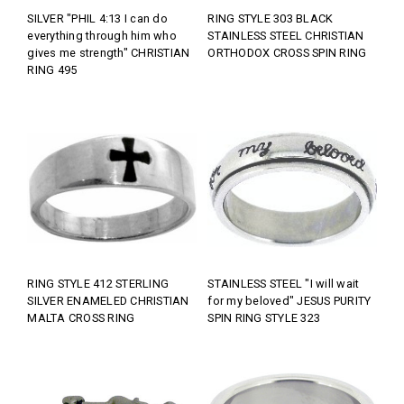
SILVER "PHIL 4:13 I can do
RING STYLE 303 BLACK
everything through him who
STAINLESS STEEL CHRISTIAN
gives me strength" CHRISTIAN
ORTHODOX CROSS SPIN RING
RING 495
RING STYLE 412 STERLING
STAINLESS STEEL "I will wait
SILVER ENAMELED CHRISTIAN
for my beloved" JESUS PURITY
MALTA CROSS RING
SPIN RING STYLE 323