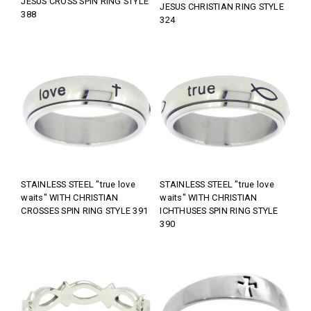
JESUS CROSS SPIN RING STYLE
JESUS CHRISTIAN RING STYLE
388
324
STAINLESS STEEL "true love
STAINLESS STEEL "true love
waits" WITH CHRISTIAN
waits" WITH CHRISTIAN
CROSSES SPIN RING STYLE 391
ICHTHUSES SPIN RING STYLE
390