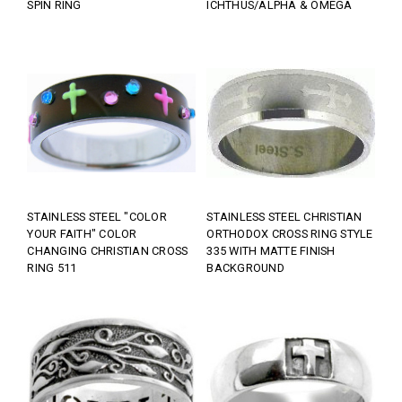
SPIN RING
ICHTHUS/ALPHA & OMEGA
STAINLESS STEEL "COLOR
STAINLESS STEEL CHRISTIAN
YOUR FAITH" COLOR
ORTHODOX CROSS RING STYLE
CHANGING CHRISTIAN CROSS
335 WITH MATTE FINISH
RING 511
BACKGROUND