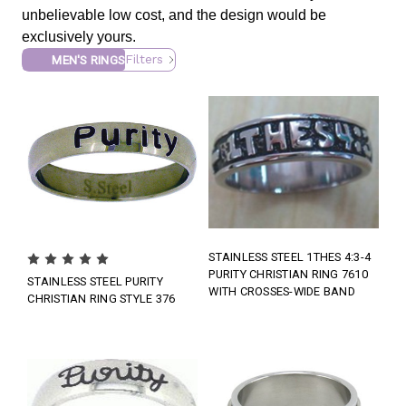
unbelievable low cost, and the design would be
exclusively yours.
Filters
MEN'S RINGS
STAINLESS STEEL 1THES 4:3-4
PURITY CHRISTIAN RING 7610
STAINLESS STEEL PURITY
WITH CROSSES-WIDE BAND
CHRISTIAN RING STYLE 376