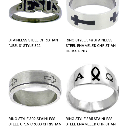
STAINLESS STEEL CHRISTIAN
RING STYLE 348 STAINLESS
"JESUS" STYLE 322
STEEL ENAMELED CHRISTIAN
CROSS RING
RING STYLE 302 STAINLESS
RING STYLE 385 STAINLESS
STEEL OPEN CROSS CHRISTIAN
STEEL ENAMELED CHRISTIAN