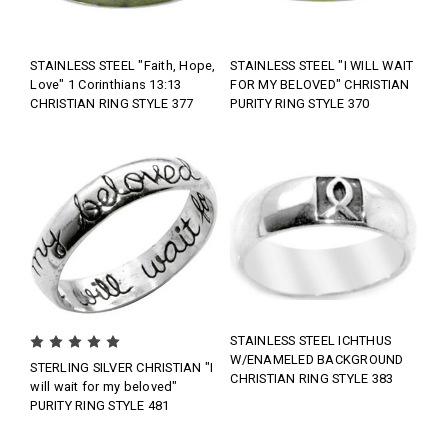
STAINLESS STEEL "Faith, Hope,
STAINLESS STEEL "I WILL WAIT
Love" 1 Corinthians 13:13
FOR MY BELOVED" CHRISTIAN
CHRISTIAN RING STYLE 377
PURITY RING STYLE 370
STAINLESS STEEL ICHTHUS
W/ENAMELED BACKGROUND
STERLING SILVER CHRISTIAN "I
CHRISTIAN RING STYLE 383
will wait for my beloved"
PURITY RING STYLE 481