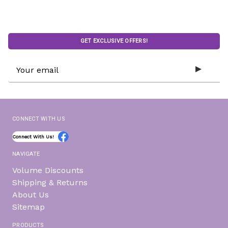
GET EXCLUSIVE OFFERS!
Email
Address
CONNECT WITH US
Connect With Us!
NAVIGATE
Volume Discounts
Shipping & Returns
About Us
Sitemap
PRODUCTS