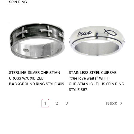
SPIN RING
STERLING SILVER CHRISTIAN
STAINLESS STEEL CUIRSVE
CROSS W/OXIDIZED
"true love waits" WITH
BACKGROUND RING STYLE 409
CHRISTIAN ICHTHUS SPIN RING
STYLE 387
1
2
3
Next