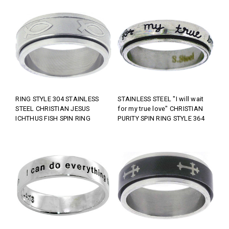
RING STYLE 304 STAINLESS
STAINLESS STEEL "I will wait
STEEL CHRISTIAN JESUS
for my true love" CHRISTIAN
ICHTHUS FISH SPIN RING
PURITY SPIN RING STYLE 364