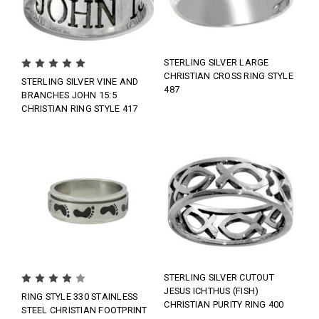
STERLING SILVER LARGE
CHRISTIAN CROSS RING STYLE
STERLING SILVER VINE AND
487
BRANCHES JOHN 15:5
CHRISTIAN RING STYLE 417
STERLING SILVER CUTOUT
JESUS ICHTHUS (FISH)
RING STYLE 330 STAINLESS
CHRISTIAN PURITY RING 400
STEEL CHRISTIAN FOOTPRINT