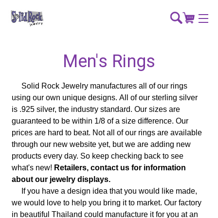
Men's Rings
Solid Rock Jewelry manufactures all of our rings
using our own unique designs. All of our sterling silver
is .925 silver, the industry standard. Our sizes are
guaranteed to be within 1/8 of a size difference. Our
prices are hard to beat. Not all of our rings are available
through our new website yet, but we are adding new
products every day. So keep checking back to see
what's new!
Retailers, contact us for information
about our jewelry displays.
If you have a design idea that you would like made,
we would love to help you bring it to market. Our factory
in beautiful Thailand could manufacture it for you at an