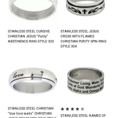
STAINLESS STEEL CURSIVE
STAINLESS STEEL JESUS
CHRISTIAN JESUS "Purity"
CROSS WITH FLAMES
ABSTINENCE RING STYLE 320
CHRISTIAN PURITY SPIN RING
STYLE 334
STAINLESS STEEL CHRISTIAN
"true love waits" CHRISTIAN
STAINLESS STEEL NAMES OF