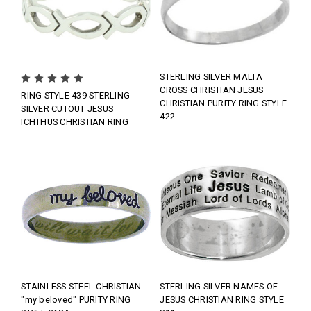
STERLING SILVER MALTA
CROSS CHRISTIAN JESUS
RING STYLE 439 STERLING
CHRISTIAN PURITY RING STYLE
SILVER CUTOUT JESUS
422
ICHTHUS CHRISTIAN RING
STAINLESS STEEL CHRISTIAN
STERLING SILVER NAMES OF
"my beloved" PURITY RING
JESUS CHRISTIAN RING STYLE