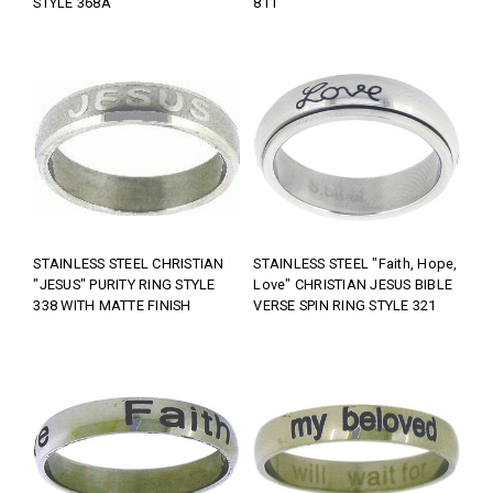
STYLE 368A
811
STAINLESS STEEL CHRISTIAN
STAINLESS STEEL "Faith, Hope,
"JESUS" PURITY RING STYLE
Love" CHRISTIAN JESUS BIBLE
338 WITH MATTE FINISH
VERSE SPIN RING STYLE 321