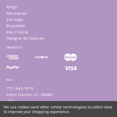
Rings
Necklaces
Earrings
Bracelets
Key Chains
Designs By Dolores
PAYMENTS
INFO
727-543-1576
Palm Harbor, FL 34683
USA
We use cookies (and other similar technologies) to collect data
to improve your shopping experience.