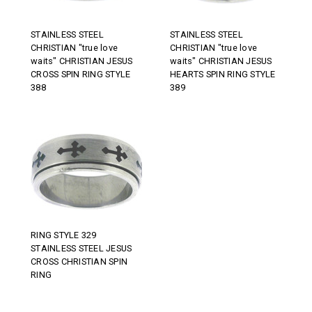
STAINLESS STEEL
STAINLESS STEEL
CHRISTIAN "true love
CHRISTIAN "true love
waits" CHRISTIAN JESUS
waits" CHRISTIAN JESUS
CROSS SPIN RING STYLE
HEARTS SPIN RING STYLE
388
389
RING STYLE 329
STAINLESS STEEL JESUS
CROSS CHRISTIAN SPIN
RING