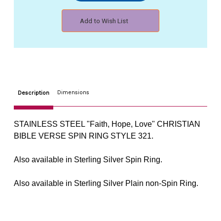
Hope,
Hope,
Love"
Love"
Add to Wish List
CHRISTIAN
CHRISTIAN
JESUS
JESUS
BIBLE
BIBLE
VERSE
VERSE
SPIN
SPIN
RING
RING
STYLE
STYLE
321
321
Dimensions
Description
STAINLESS STEEL "Faith, Hope, Love" CHRISTIAN
BIBLE VERSE SPIN RING STYLE 321.
Also available in Sterling Silver Spin Ring.
Also available in Sterling Silver Plain non-Spin Ring.