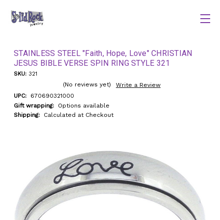
STAINLESS STEEL "Faith, Hope, Love" CHRISTIAN
JESUS BIBLE VERSE SPIN RING STYLE 321
SKU:
321
(No reviews yet)
Write a Review
UPC:
670690321000
Gift wrapping:
Options available
Shipping:
Calculated at Checkout