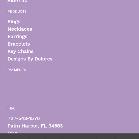
Sitemap
PRODUCTS
Rings
Necklaces
Earrings
Bracelets
Key Chains
Designs By Dolores
PAYMENTS
INFO
727-543-1576
Palm Harbor, FL 34683
USA