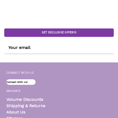
GET EXCLUSIVE OFFERS!
Email
Address
CONNECT WITH US
Connect With Us!
NAVIGATE
Volume Discounts
Shipping & Returns
About Us