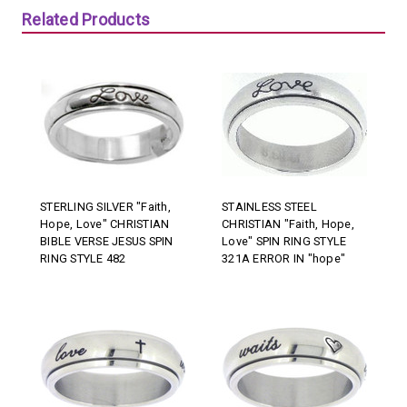
Related Products
STERLING SILVER "Faith,
STAINLESS STEEL
Hope, Love" CHRISTIAN
CHRISTIAN "Faith, Hope,
BIBLE VERSE JESUS SPIN
Love" SPIN RING STYLE
RING STYLE 482
321A ERROR IN "hope"