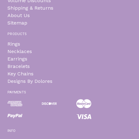
Volume Discounts
Shipping & Returns
About Us
Sitemap
PRODUCTS
Rings
Necklaces
Earrings
Bracelets
Key Chains
Designs By Dolores
PAYMENTS
INFO