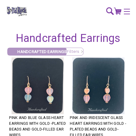
Handcrafted Earrings
Filters
HANDCRAFTED EARRINGS
PINK AND BLUE GLASS HEART
PINK AND IRIDESCENT GLASS
EARRINGS WITH GOLD -PLATED
HEART EARRINGS WITH GOLD -
BEADS AND GOLD-FILLED EAR
PLATED BEADS AND GOLD-
WIRES
FILLED EAR WIRES