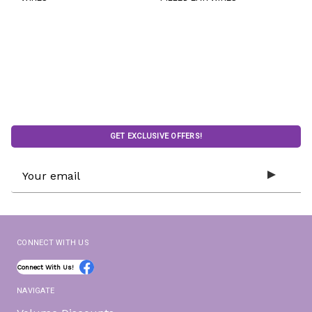
GET EXCLUSIVE OFFERS!
Email
Address
CONNECT WITH US
Connect With Us!
NAVIGATE