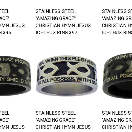
TEEL
STAINLESS STEEL
STAINLESS S
ACE"
"AMAZING GRACE"
"AMAZING GR
YMN JESUS
CHRISTIAN HYMN JESUS
CHRISTIAN 
G 396
ICHTHUS RING 397
ICHTHUS RIN
TEEL
STAINLESS STEEL
STAINLESS S
ACE"
"AMAZING GRACE"
"AMAZING GR
YMN JESUS
CHRISTIAN HYMN JESUS
CHRISTIAN 