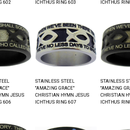
G 602
ICHTHUS RING 603
ICHTHUS RIN
TEEL
STAINLESS STEEL
STAINLESS S
ACE"
"AMAZING GRACE"
"AMAZING GR
YMN JESUS
CHRISTIAN HYMN JESUS
CHRISTIAN 
G 606
ICHTHUS RING 607
ICHTHUS RIN