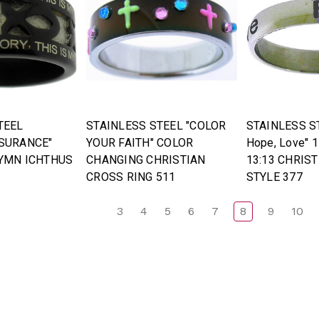
TEEL
STAINLESS STEEL "COLOR
STAINLESS ST
SURANCE"
YOUR FAITH" COLOR
Hope, Love" 1
YMN ICHTHUS
CHANGING CHRISTIAN
13:13 CHRIST
CROSS RING 511
STYLE 377
3
4
5
6
7
8
9
10