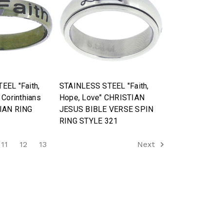
EEL "Faith,
STAINLESS STEEL "Faith,
 Corinthians
Hope, Love" CHRISTIAN
IAN RING
JESUS BIBLE VERSE SPIN
RING STYLE 321
11
12
13
Next