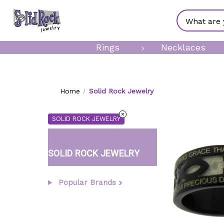
Search
Rings
Necklaces
Home
Solid Rock Jewelry
SOLID ROCK JEWELRY
SOLID ROCK JEWELRY
Popular Brands