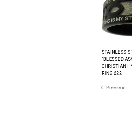
STAINLESS S
"BLESSED AS
CHRISTIAN H
RING 622
Previous