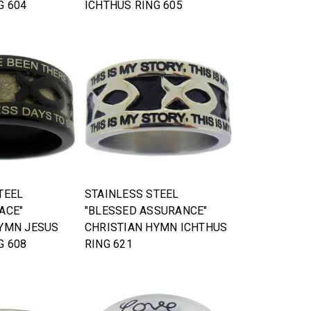
G 604
ICHTHUS RING 605
TEEL
STAINLESS STEEL
ACE"
"BLESSED ASSURANCE"
HYMN JESUS
CHRISTIAN HYMN ICHTHUS
G 608
RING 621