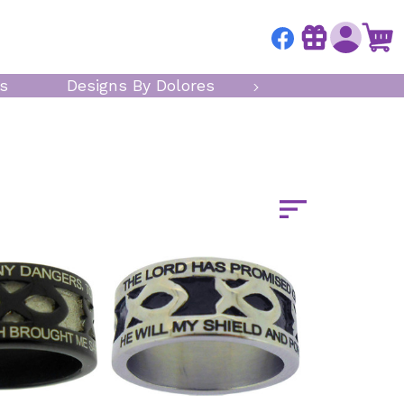
s
Designs By Dolores