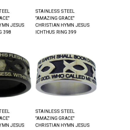
TEEL
STAINLESS STEEL
ACE"
"AMAZING GRACE"
HYMN JESUS
CHRISTIAN HYMN JESUS
G 398
ICHTHUS RING 399
TEEL
STAINLESS STEEL
ACE"
"AMAZING GRACE"
HYMN JESUS
CHRISTIAN HYMN JESUS