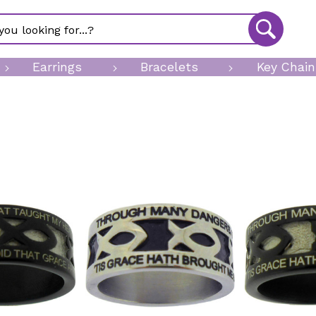
Earrings
Bracelets
Key Chain