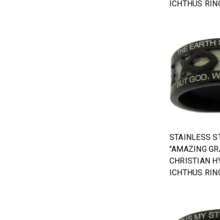
ICHTHUS RIN
STAINLESS S
"AMAZING GR
CHRISTIAN H
ICHTHUS RIN