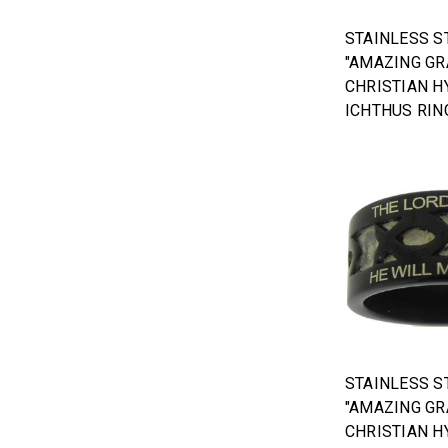
STAINLESS S
"AMAZING GR
CHRISTIAN H
ICHTHUS RIN
STAINLESS S
"AMAZING GR
CHRISTIAN H