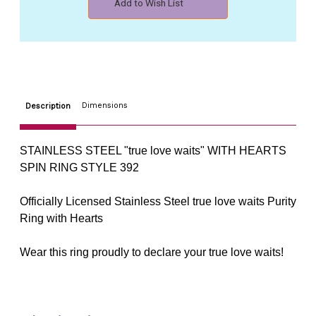
Add to Wish List
WITH
WITH
CHRISTIAN
CHRISTIAN
HEARTS
HEARTS
SPIN
SPIN
RING
RING
STYLE
STYLE
392
392
Dimensions
Description
STAINLESS STEEL "true love waits" WITH HEARTS
SPIN RING STYLE 392
Officially Licensed Stainless Steel true love waits Purity
Ring with Hearts
Wear this ring proudly to declare your true love waits!