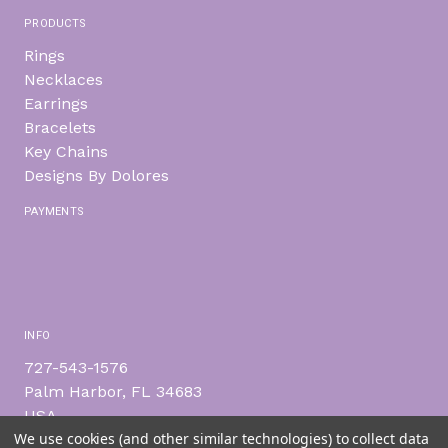
PRODUCTS
Rings
Necklaces
Earrings
Bracelets
Key Chains
Designs By Dolores
PAYMENTS
INFO
727-543-1576
Palm Harbor, FL 34683
USA
We use cookies (and other similar technologies) to collect data