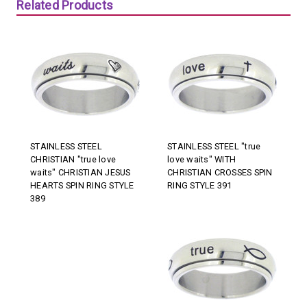
Related Products
STAINLESS STEEL
STAINLESS STEEL "true
CHRISTIAN "true love
love waits" WITH
waits" CHRISTIAN JESUS
CHRISTIAN CROSSES SPIN
HEARTS SPIN RING STYLE
RING STYLE 391
389