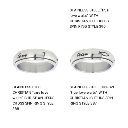
STAINLESS STEEL "true
love waits" WITH
CHRISTIAN ICHTHUSES
SPIN RING STYLE 390
STAINLESS STEEL
STAINLESS STEEL CUIRSVE
CHRISTIAN "true love
"true love waits" WITH
waits" CHRISTIAN JESUS
CHRISTIAN ICHTHUS SPIN
CROSS SPIN RING STYLE
RING STYLE 387
388