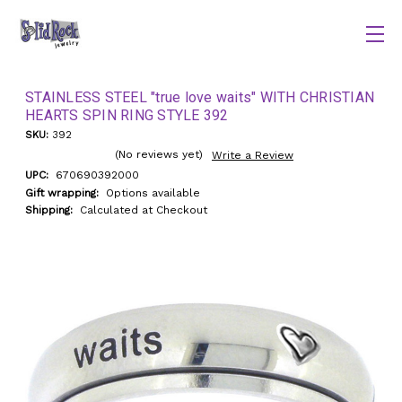
STAINLESS STEEL "true love waits" WITH CHRISTIAN
HEARTS SPIN RING STYLE 392
SKU:
392
(No reviews yet)
Write a Review
UPC:
670690392000
Gift wrapping:
Options available
Shipping:
Calculated at Checkout