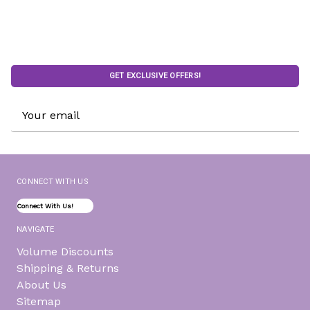
GET EXCLUSIVE OFFERS!
Email
Address
CONNECT WITH US
Connect With Us!
NAVIGATE
Volume Discounts
Shipping & Returns
About Us
Sitemap