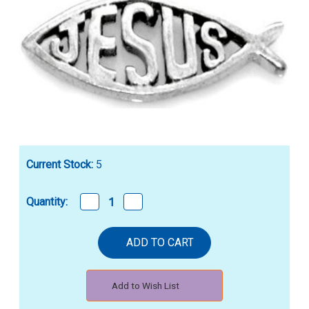
Current Stock:
5
Decrease
Increase
Quantity:
Quantity
Quantity
of
of
STERLING
STERLING
SILVER
SILVER
CHRISTIAN
CHRISTIAN
"JESUS"/ICHTHUS
"JESUS"/ICHTHUS
NECKLACE
NECKLACE
Add to Wish List