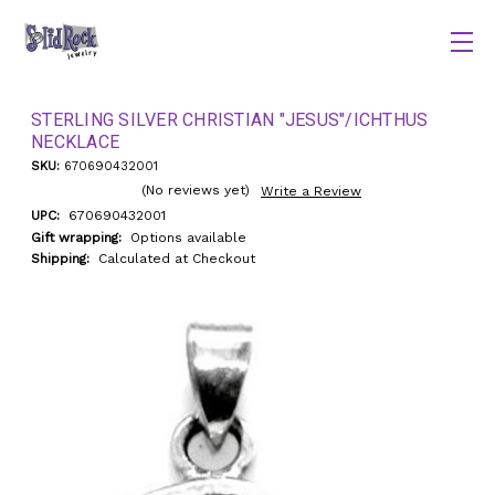
STERLING SILVER CHRISTIAN "JESUS"/ICHTHUS
NECKLACE
SKU:
670690432001
(No reviews yet)
Write a Review
UPC:
670690432001
Gift wrapping:
Options available
Shipping:
Calculated at Checkout