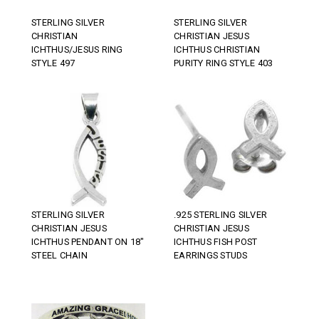
STERLING SILVER
STERLING SILVER
CHRISTIAN
CHRISTIAN JESUS
ICHTHUS/JESUS RING
ICHTHUS CHRISTIAN
STYLE 497
PURITY RING STYLE 403
STERLING SILVER
.925 STERLING SILVER
CHRISTIAN JESUS
CHRISTIAN JESUS
ICHTHUS PENDANT ON 18"
ICHTHUS FISH POST
STEEL CHAIN
EARRINGS STUDS