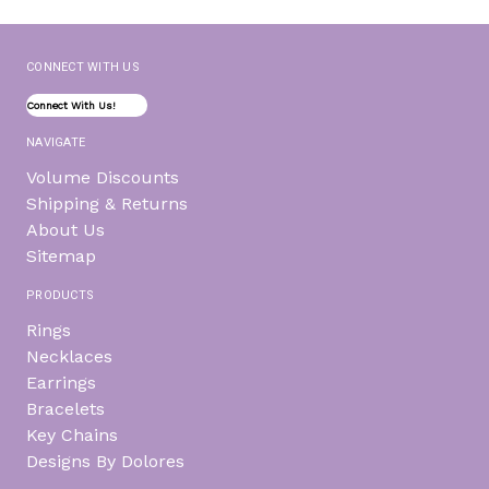
CONNECT WITH US
Connect With Us!
NAVIGATE
Volume Discounts
Shipping & Returns
About Us
Sitemap
PRODUCTS
Rings
Necklaces
Earrings
Bracelets
Key Chains
Designs By Dolores