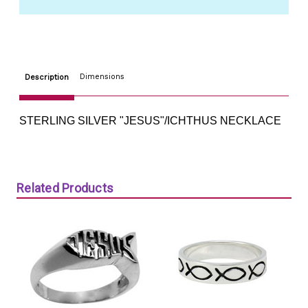
Dimensions
Description
STERLING SILVER "JESUS"/ICHTHUS NECKLACE
Related Products