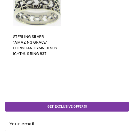
STERLING SILVER
"AMAZING GRACE"
CHRISTIAN HYMN JESUS
ICHTHUS RING 837
GET EXCLUSIVE OFFERS!
Email
Address