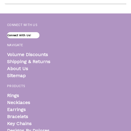
Address
CONNECT WITH US
Connect With Us!
NAVIGATE
Volume Discounts
Shipping & Returns
About Us
Sitemap
PRODUCTS
Rings
Necklaces
Earrings
Bracelets
Key Chains
Designs By Dolores