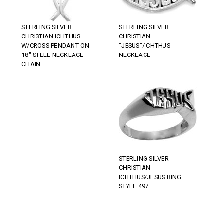
STERLING SILVER
STERLING SILVER
CHRISTIAN ICHTHUS
CHRISTIAN
W/CROSS PENDANT ON
"JESUS"/ICHTHUS
18" STEEL NECKLACE
NECKLACE
CHAIN
STERLING SILVER
CHRISTIAN
ICHTHUS/JESUS RING
STYLE 497