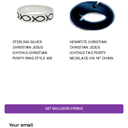
STERLING SILVER
HEMATITE CHRISTIAN
CHRISTIAN JESUS
CHRISTIAN JESUS
ICHTHUS CHRISTIAN
ICHTHUS TAG PURITY
PURITY RING STYLE 403
NECKLACE ON 18" CHAIN
GET EXCLUSIVE OFFERS!
Email