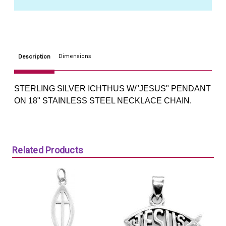
18"
18"
STEEL
STEEL
CHAIN
CHAIN
Dimensions
Description
STERLING SILVER ICHTHUS W/"JESUS" PENDANT
ON 18" STAINLESS STEEL NECKLACE CHAIN.
Related Products