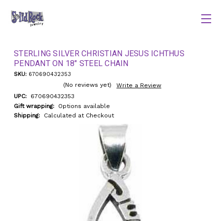
STERLING SILVER CHRISTIAN JESUS ICHTHUS
PENDANT ON 18" STEEL CHAIN
SKU:
670690432353
(No reviews yet)
Write a Review
UPC:
670690432353
Gift wrapping:
Options available
Shipping:
Calculated at Checkout