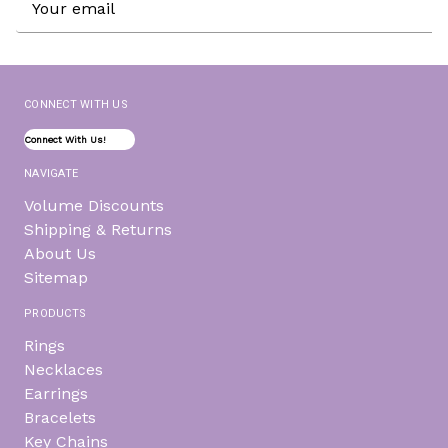
Address
CONNECT WITH US
Connect With Us!
NAVIGATE
Volume Discounts
Shipping & Returns
About Us
Sitemap
PRODUCTS
Rings
Necklaces
Earrings
Bracelets
Key Chains