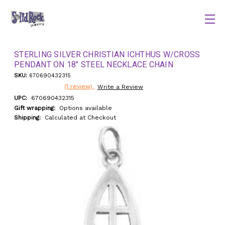
STERLING SILVER CHRISTIAN ICHTHUS W/CROSS
PENDANT ON 18" STEEL NECKLACE CHAIN
SKU:
670690432315
(1 review)
Write a Review
UPC:
670690432315
Gift wrapping:
Options available
Shipping:
Calculated at Checkout