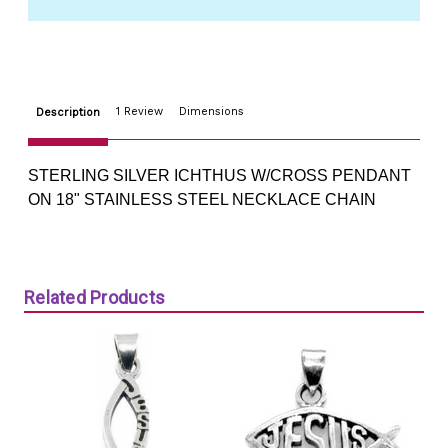
18"
18"
STEEL
STEEL
NECKLACE
NECKLACE
CHAIN
CHAIN
1 Review
Dimensions
Description
STERLING SILVER ICHTHUS W/CROSS PENDANT
ON 18" STAINLESS STEEL NECKLACE CHAIN
Related Products