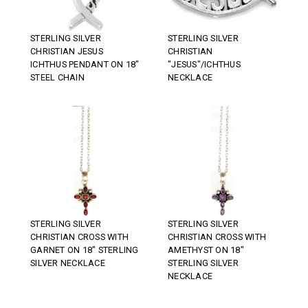
STERLING SILVER
STERLING SILVER
CHRISTIAN JESUS
CHRISTIAN
ICHTHUS PENDANT ON 18"
"JESUS"/ICHTHUS
STEEL CHAIN
NECKLACE
STERLING SILVER
STERLING SILVER
CHRISTIAN CROSS WITH
CHRISTIAN CROSS WITH
GARNET ON 18" STERLING
AMETHYST ON 18"
SILVER NECKLACE
STERLING SILVER
NECKLACE