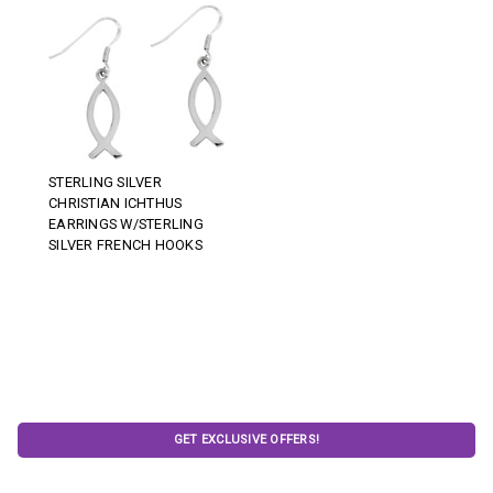
STERLING SILVER
CHRISTIAN ICHTHUS
EARRINGS W/STERLING
SILVER FRENCH HOOKS
GET EXCLUSIVE OFFERS!
Email